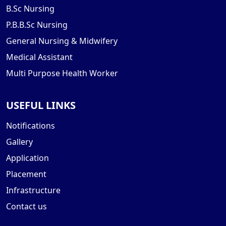
B.Sc Nursing
P.B.B.Sc Nursing
General Nursing & Midwifery
Medical Assistant
Multi Purpose Health Worker
USEFUL LINKS
Notifications
Gallery
Application
Placement
Infrastructure
Contact us