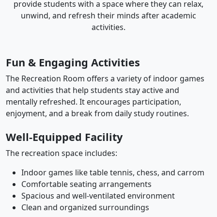
provide students with a space where they can relax,
unwind, and refresh their minds after academic
activities.
Fun & Engaging Activities
The Recreation Room offers a variety of indoor games
and activities that help students stay active and
mentally refreshed. It encourages participation,
enjoyment, and a break from daily study routines.
Well-Equipped Facility
The recreation space includes:
Indoor games like table tennis, chess, and carrom
Comfortable seating arrangements
Spacious and well-ventilated environment
Clean and organized surroundings