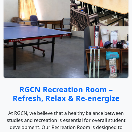
RGCN Recreation Room –
Refresh, Relax & Re-energize
At RGCN, we believe that a healthy balance between
studies and recreation is essential for overall student
development. Our Recreation Room is designed to