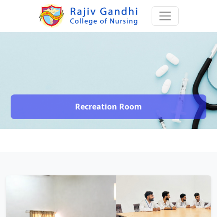
Recreation Room