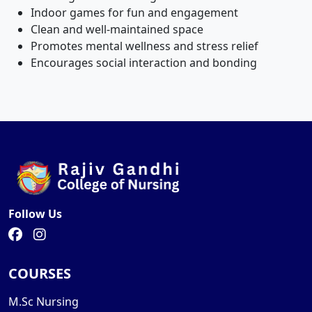
Indoor games for fun and engagement
Clean and well-maintained space
Promotes mental wellness and stress relief
Encourages social interaction and bonding
Follow Us
COURSES
M.Sc Nursing