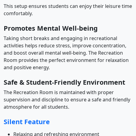
This setup ensures students can enjoy their leisure time
comfortably.
Promotes Mental Well-being
Taking short breaks and engaging in recreational
activities helps reduce stress, improve concentration,
and boost overall mental well-being. The Recreation
Room provides the perfect environment for relaxation
and positive energy.
Safe & Student-Friendly Environment
The Recreation Room is maintained with proper
supervision and discipline to ensure a safe and friendly
atmosphere for all students.
Silent Feature
Relaxing and refreshing environment