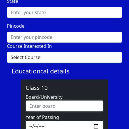
State
Pincode
Course Interested In
Educationcal details
Class 10
Board/University
Year of Passing