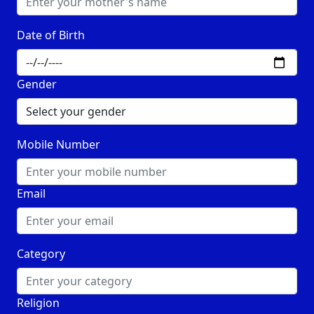
Date of Birth
Gender
Mobile Number
Email
Category
Religion