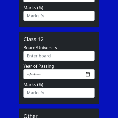
Marks (%)
Class 12
Board/University
Year of Passing
Marks (%)
Other