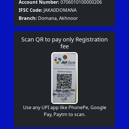
Account Number:
0706010100000206
IFSC Code:
JAKA0DOMANA
Branch:
Domana, Akhnoor
Scan QR to pay only Registration
fee
Use any UPI app like PhonePe, Google
Pay, Paytm to scan.