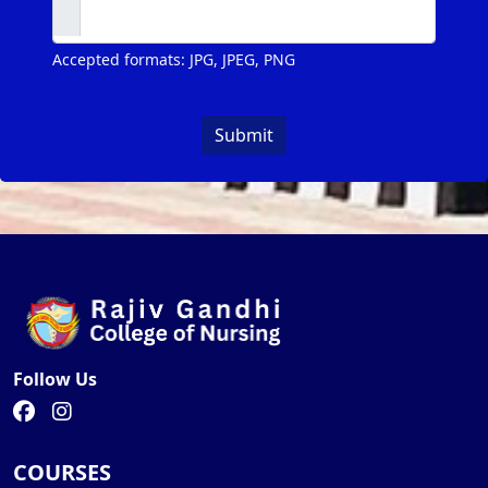
Accepted formats: JPG, JPEG, PNG
Submit
Follow Us
COURSES