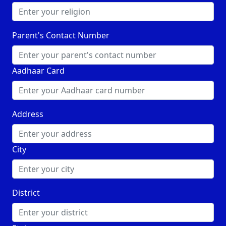
Parent's Contact Number
Aadhaar Card
Address
City
District