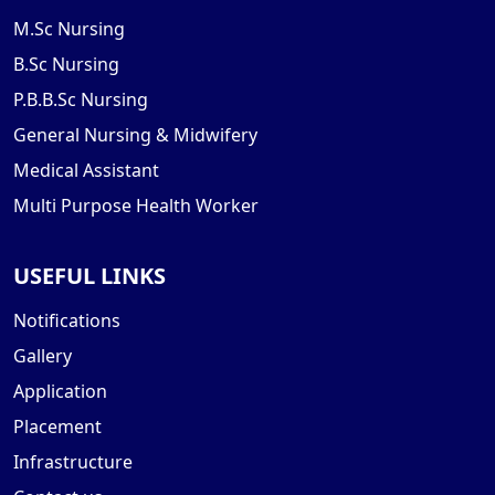
M.Sc Nursing
B.Sc Nursing
P.B.B.Sc Nursing
General Nursing & Midwifery
Medical Assistant
Multi Purpose Health Worker
USEFUL LINKS
Notifications
Gallery
Application
Placement
Infrastructure