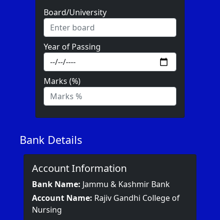
Board/University
Year of Passing
Marks (%)
Bank Details
Account Information
Bank Name:
Jammu & Kashmir Bank
Account Name:
Rajiv Gandhi College of
Nursing