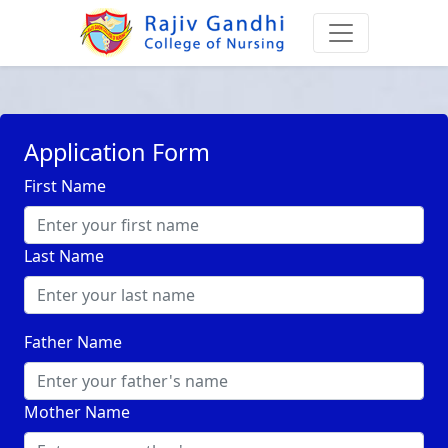
Application Form
First Name
Last Name
Father Name
Mother Name