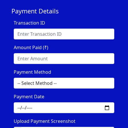
Payment Details
Transaction ID
Amount Paid (₹)
Payment Method
Payment Date
Upload Payment Screenshot